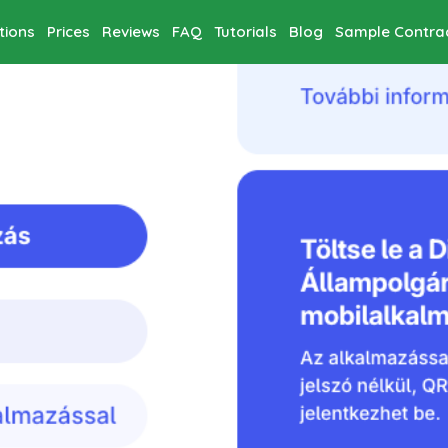
tions
Prices
Reviews
FAQ
Tutorials
Blog
Sample Contra