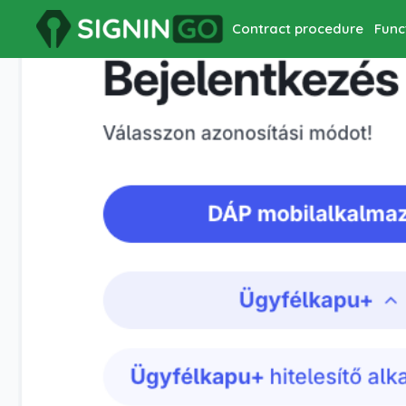
Contract procedure
Func