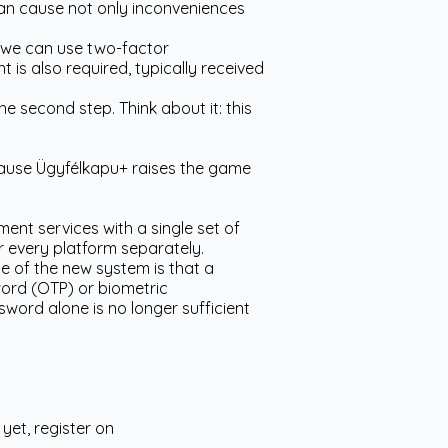
 can cause not only inconveniences
, we can use two-factor
is also required, typically received
e second step. Think about it: this
ecause Ügyfélkapu+ raises the game
ent services with a single set of
or every platform separately.
 of the new system is that a
word (OTP) or biometric
word alone is no longer sufficient
yet, register on