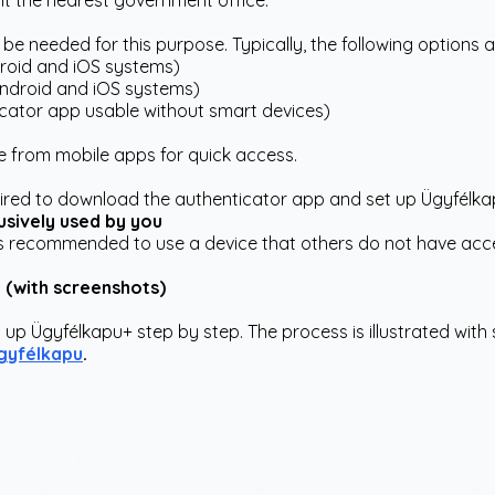
isit the nearest government office.
be needed for this purpose. Typically, the following options a
roid and iOS systems)
Android and iOS systems)
ator app usable without smart devices)
 from mobile apps for quick access.
quired to download the authenticator app and set up Ügyfélka
usively used by you
it's recommended to use a device that others do not have acc
n (with screenshots)
 up Ügyfélkapu+ step by step. The process is illustrated with 
gyfélkapu
.