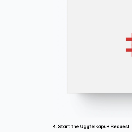
4. Start the Ügyfélkapu+ Request