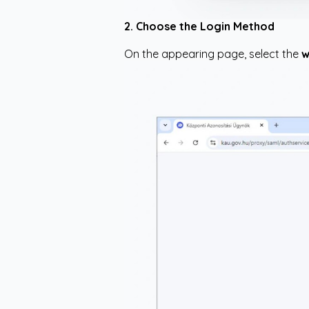
2. Choose the Login Method
On the appearing page, select the
w