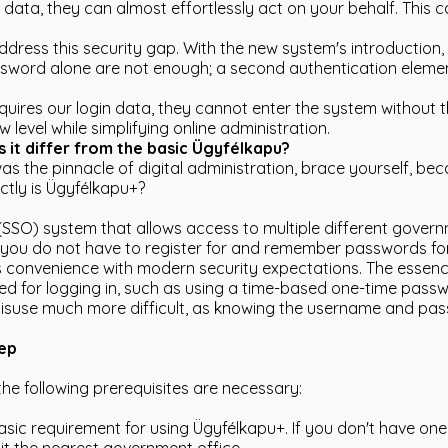
in data, they can almost effortlessly act on your behalf. This
ddress this security gap. With the new system's introduction
word alone are not enough; a second authentication element 
ires our login data, they cannot enter the system without th
w level while simplifying online administration.
it differ from the basic Ügyfélkapu?
as the pinnacle of digital administration, brace yourself, b
actly is Ügyfélkapu+?
(SSO) system that allows access to multiple different governm
 as you do not have to register for and remember passwords f
 convenience with modern security expectations. The essence
red for logging in, such as using a time-based one-time pass
misuse much more difficult, as knowing the username and pass
tep
the following prerequisites are necessary:
asic requirement for using Ügyfélkapu+. If you don't have one 