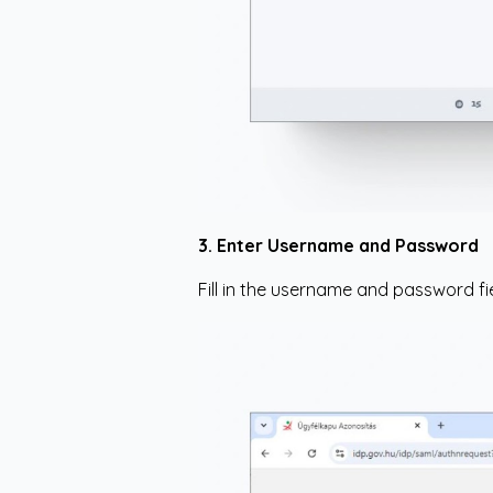
3. Enter Username and Password
Fill in the username and password fie