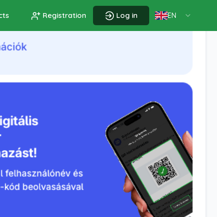
cts
Registration
Log in
EN