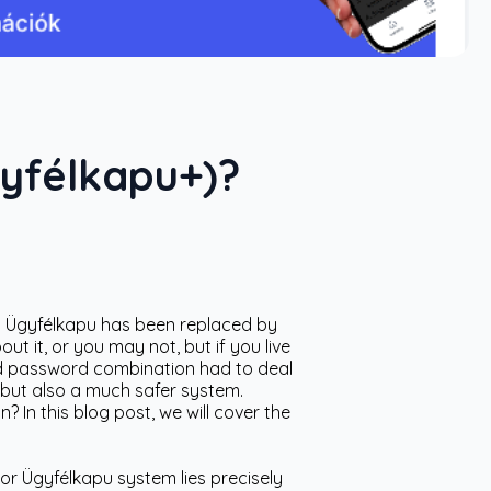
gyfélkapu+)?
n: Ügyfélkapu has been replaced by
 it, or you may not, but if you live
nd password combination had to deal
 but also a much safer system.
 In this blog post, we will cover the
or Ügyfélkapu system lies precisely