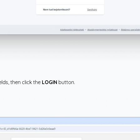
lds, then click the
LOGIN
button.