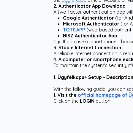
the
Ügyfélkapu
official website or v
2. Authenticator App Download
A two-factor authentication app will 
Google Authenticator
(for And
Microsoft Authenticator
(for 
TOTP.APP
(web-based authentic
NISZ Authenticator App
Tip:
If you use a smartphone, choose
3. Stable Internet Connection
A reliable internet connection is re
4. A computer or smartphone excl
To maintain the system's security, 
1. Ügyfélkapu+ Setup - Descriptio
With the following guide, you can set
1. Visit the
official homepage of Ü
Click on the
LOGIN
button.