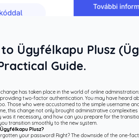
 to Ügyfélkapu Plusz (Ü
ractical Guide.
t change has taken place in the world of online administratio
roviding two-factor authentication. You may have heard about
ou too. Those who were accustomed to the simple username a
me, this change not only brought administrative complexities
 was it necessary, and how can you prepare for the transition?
you transition smoothly to the new system.
 Ügyfélkapu Plusz?
orgotten your password! Right? The downside of the one-fact