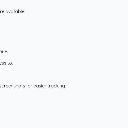
re available:
pu+.
ess to.
screenshots for easier tracking.