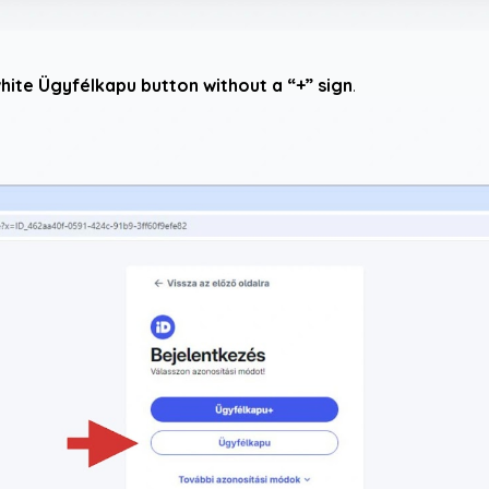
hite Ügyfélkapu button without a “+” sign
.