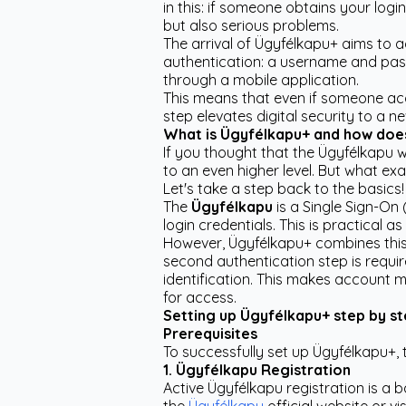
in this: if someone obtains your log
but also serious problems.
The arrival of Ügyfélkapu+ aims to a
authentication: a username and pass
through a mobile application.
This means that even if someone acqu
step elevates digital security to a ne
What is Ügyfélkapu+ and how does 
If you thought that the Ügyfélkapu w
to an even higher level. But what ex
Let's take a step back to the basics!
The
Ügyfélkapu
is a Single Sign-On 
login credentials. This is practical
However, Ügyfélkapu+ combines this
second authentication step is requi
identification. This makes account 
for access.
Setting up Ügyfélkapu+ step by s
Prerequisites
To successfully set up Ügyfélkapu+, 
1. Ügyfélkapu Registration
Active Ügyfélkapu registration is a b