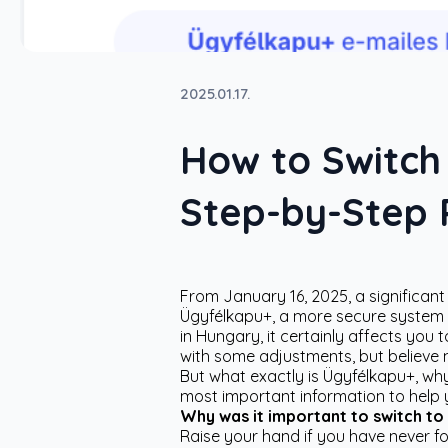
2025.01.17.
How to Switch
Step-by-Step P
From January 16, 2025, a significan
Ügyfélkapu+, a more secure system p
in Hungary, it certainly affects y
with some adjustments, but believe 
But what exactly is Ügyfélkapu+, why
most important information to help 
Why was it important to switch to
Raise your hand if you have never f