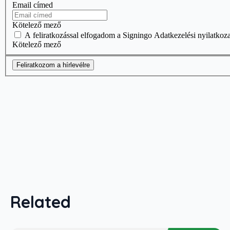
Related