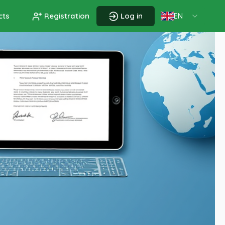
cts
Registration
Log in
EN