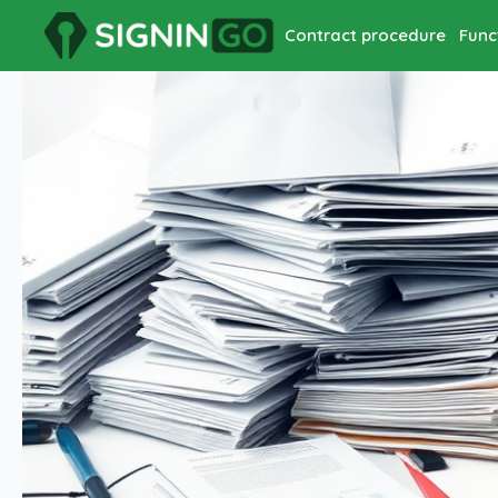
Contract procedure
Func