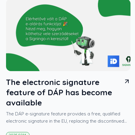
The electronic signature
feature of DÁP has become
available
The DÁP e-signature feature provides a free, qualified
electronic signature in the EU, replacing the discontinued
AVDH.
2025.02.14.