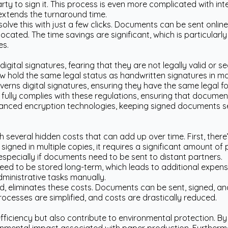
party to sign it. This process is even more complicated with in
 extends the turnaround time.
esolve this with just a few clicks. Documents can be sent onlin
ocated. The time savings are significant, which is particularl
es.
igital signatures, fearing that they are not legally valid or se
w hold the same legal status as handwritten signatures in ma
verns digital signatures, ensuring they have the same legal fo
 fully complies with these regulations, ensuring that documents
anced encryption technologies, keeping signed documents s
everal hidden costs that can add up over time. First, there’s
gned in multiple copies, it requires a significant amount of 
 especially if documents need to be sent to distant partners.
d to be stored long-term, which leads to additional expense
ministrative tasks manually.
nd, eliminates these costs. Documents can be sent, signed, an
rocesses are simplified, and costs are drastically reduced.
efficiency but also contribute to environmental protection. 