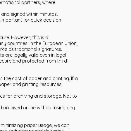
ternational partners, where
e and signed within minutes,
y important for quick decision-
cure. However, this is a
ny countries. In the European Union,
rce as traditional signatures.
 are legally valid even in legal
ecure and protected from third-
 the cost of paper and printing. If a
paper and printing resources.
s for archiving and storage. Not to
d archived online without using any
By minimizing paper usage, we can