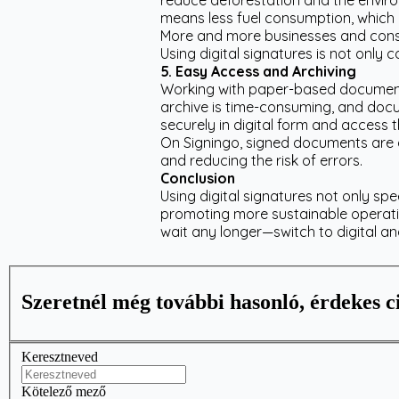
reduce deforestation and the enviro
means less fuel consumption, which 
More and more businesses and consum
Using digital signatures is not only
5. Easy Access and Archiving
Working with paper-based documents
archive is time-consuming, and docu
securely in digital form and access
On Signingo, signed documents are a
and reducing the risk of errors.
Conclusion
Using digital signatures not only sp
promoting more sustainable operat
wait any longer—switch to digital a