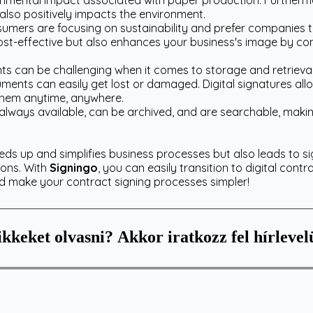
nmental impact associated with paper production. Furthermor
also positively impacts the environment.
ers are focusing on sustainability and prefer companies th
 cost-effective but also enhances your business's image by co
 can be challenging when it comes to storage and retrieval
ments can easily get lost or damaged. Digital signatures all
 them anytime, anywhere.
lways available, can be archived, and are searchable, makin
eeds up and simplifies business processes but also leads to si
ions. With
Signingo
, you can easily transition to digital contr
nd make your contract signing processes simpler!