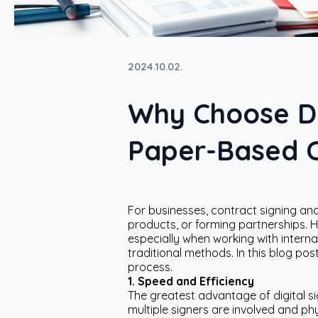
2024.10.02.
Why Choose Dig
Paper-Based C
For businesses, contract signing and 
products, or forming partnerships. 
especially when working with interna
traditional methods. In this blog pos
process.
1. Speed and Efficiency
The greatest advantage of digital s
multiple signers are involved and phy