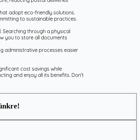
e, reducing postal deliveries
at adopt eco-friendly solutions.
mmitting to sustainable practices.
. Searching through a physical
ow you to store all documents
g administrative processes easier
gnificant cost savings while
acting and enjoy all its benefits. Don’t