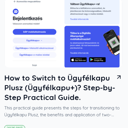
How to Switch to Ügyfélkapu
Plusz (Ügyfélkapu+)? Step-by-
Step Practical Guide.
This practical guide presents the steps for transitioning to
Ügyfélkapu Plusz, the benefits and application of two-
factor authentication, as well as the opportunities offered
2025.01.17.