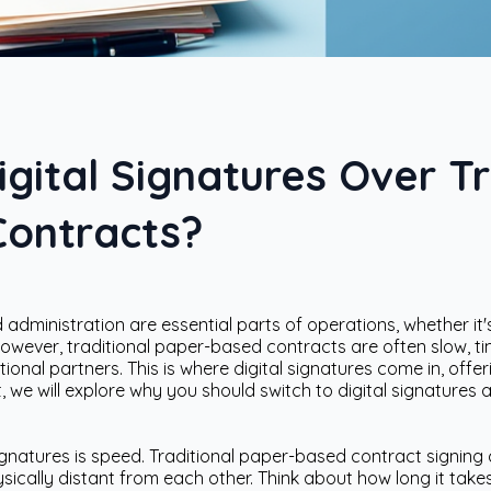
ital Signatures Over Tr
ontracts?
administration are essential parts of operations, whether it's
However, traditional paper-based contracts are often slow, 
tional partners. This is where digital signatures come in, of
t, we will explore why you should switch to digital signatures 
ignatures is speed. Traditional paper-based contract signing
sically distant from each other. Think about how long it takes