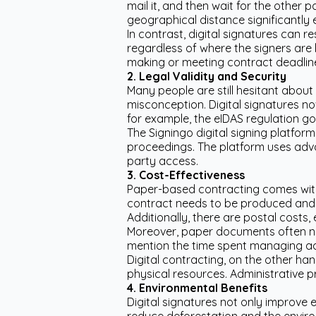
mail it, and then wait for the other 
geographical distance significantly
In contrast, digital signatures can r
regardless of where the signers are l
making or meeting contract deadlin
2. Legal Validity and Security
Many people are still hesitant about d
misconception. Digital signatures no
for example, the eIDAS regulation go
The Signingo digital signing platform
proceedings. The platform uses adv
party access.
3. Cost-Effectiveness
Paper-based contracting comes with s
contract needs to be produced and si
Additionally, there are postal costs,
Moreover, paper documents often nee
mention the time spent managing ad
Digital contracting, on the other ha
physical resources. Administrative p
4. Environmental Benefits
Digital signatures not only improve 