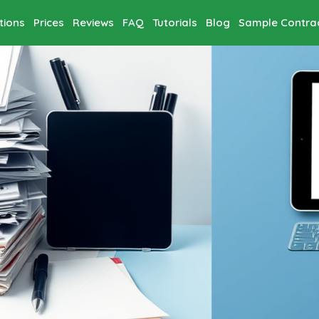
tions
Prices
Reviews
FAQ
Tutorials
Blog
Sample Contra