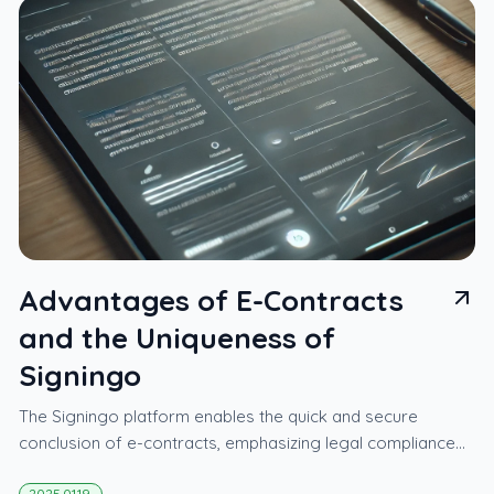
Advantages of E-Contracts
and the Uniqueness of
Signingo
The Signingo platform enables the quick and secure
conclusion of e-contracts, emphasizing legal compliance
and ease of use.
2025.01.19.