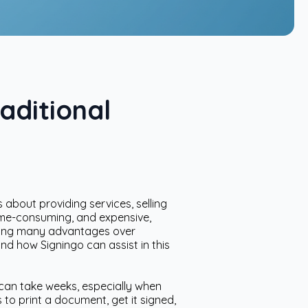
aditional
 about providing services, selling
time-consuming, and expensive,
fering many advantages over
and how Signingo can assist in this
 can take weeks, especially when
 to print a document, get it signed,